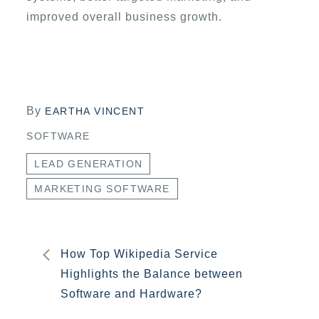
improved overall business growth.
By
EARTHA VINCENT
SOFTWARE
LEAD GENERATION
MARKETING SOFTWARE
Post
How Top Wikipedia Service
Highlights the Balance between
navigation
Software and Hardware?