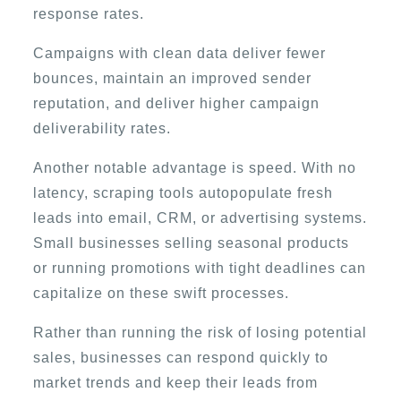
response rates.
Campaigns with clean data deliver fewer
bounces, maintain an improved sender
reputation, and deliver higher campaign
deliverability rates.
Another notable advantage is speed. With no
latency, scraping tools autopopulate fresh
leads into email, CRM, or advertising systems.
Small businesses selling seasonal products
or running promotions with tight deadlines can
capitalize on these swift processes.
Rather than running the risk of losing potential
sales, businesses can respond quickly to
market trends and keep their leads from