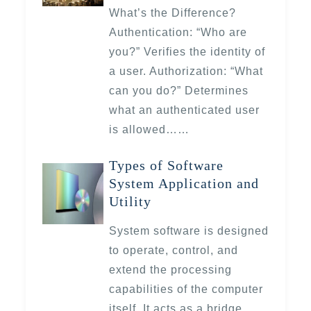
What’s the Difference?
Authentication: “Who are
you?” Verifies the identity of
a user. Authorization: “What
can you do?” Determines
what an authenticated user
is allowed……
Types of Software
System Application and
Utility
System software is designed
to operate, control, and
extend the processing
capabilities of the computer
itself. It acts as a bridge