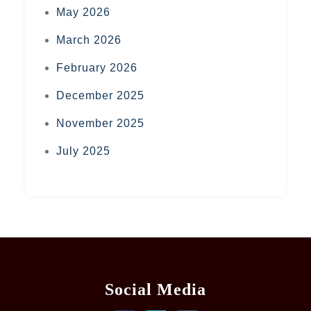
May 2026
March 2026
February 2026
December 2025
November 2025
July 2025
Social Media