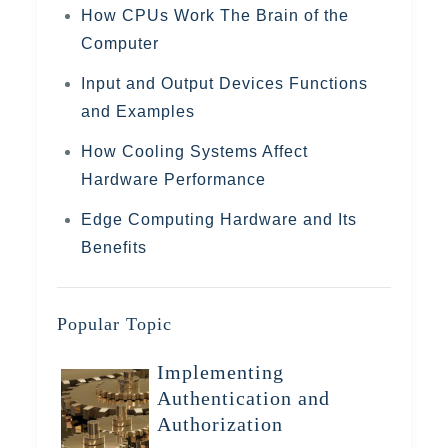
How CPUs Work The Brain of the
Computer
Input and Output Devices Functions
and Examples
How Cooling Systems Affect
Hardware Performance
Edge Computing Hardware and Its
Benefits
Popular Topic
Implementing
Authentication and
Authorization