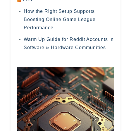
How the Right Setup Supports
Boosting Online Game League
Performance
Warm Up Guide for Reddit Accounts in
Software & Hardware Communities