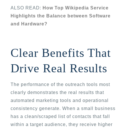
ALSO READ:
How Top Wikipedia Service
Highlights the Balance between Software
and Hardware?
Clear Benefits That
Drive Real Results
The performance of the outreach tools most
clearly demonstrates the real results that
automated marketing tools and operational
consistency generate. When a small business
has a clean/scraped list of contacts that fall
within a target audience, they receive higher