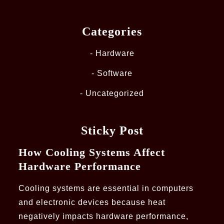
Categories
Hardware
Software
Uncategorized
Sticky Post
How Cooling Systems Affect
Hardware Performance
Cooling systems are essential in computers
and electronic devices because heat
negatively impacts hardware performance,