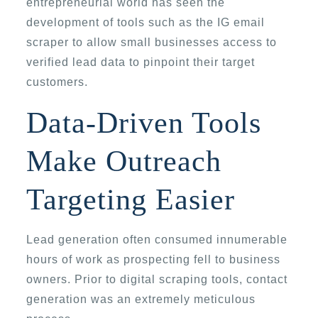
entrepreneurial world has seen the
development of tools such as the IG email
scraper to allow small businesses access to
verified lead data to pinpoint their target
customers.
Data-Driven Tools
Make Outreach
Targeting Easier
Lead generation often consumed innumerable
hours of work as prospecting fell to business
owners. Prior to digital scraping tools, contact
generation was an extremely meticulous