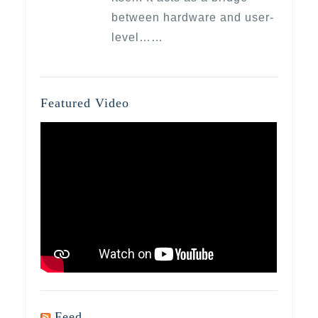
between hardware and user-
level……
Featured Video
Feed