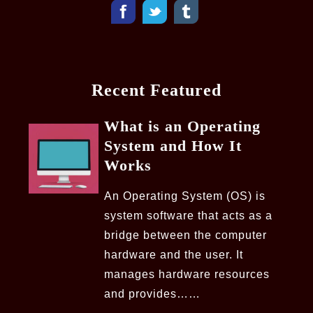
Recent Featured
What is an Operating
System and How It
Works
An Operating System (OS) is
system software that acts as a
bridge between the computer
hardware and the user. It
manages hardware resources
and provides……