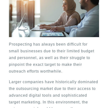
Prospecting has always been difficult for
small businesses due to their limited budget
and personnel, as well as their struggle to
pinpoint the exact target to make their
outreach efforts worthwhile.
Larger companies have historically dominated
the outsourcing market due to their access to
advanced digital tools and sophisticated
target marketing. In this environment, the