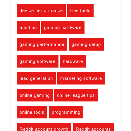
device performance
free tools
function
gaming hardware
gaming performance
gaming setup
gaming software
hardware
lead generation
marketing software
online gaming
online league tips
online tools
programming
Reddit account growth
Reddit accounts