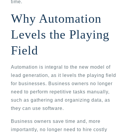
time.
Why Automation
Levels the Playing
Field
Automation is integral to the new model of
lead generation, as it levels the playing field
for businesses. Business owners no longer
need to perform repetitive tasks manually,
such as gathering and organizing data, as
they can use software.
Business owners save time and, more
importantly, no longer need to hire costly