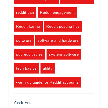
reddit ban
Reddit engagement
Reddit karma
Reddit posting tips
software
software and hardware
subreddit rules
system software
tech basics
utility
warm up guide for Reddit accounts
Archives