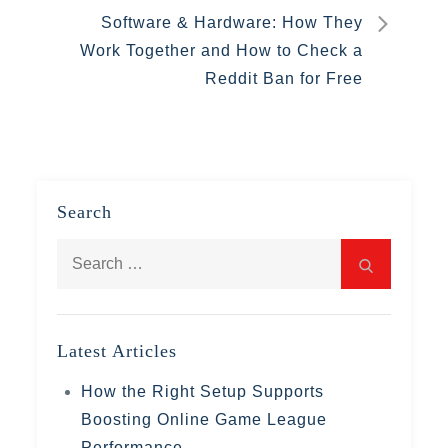
Software & Hardware: How They
Work Together and How to Check a
Reddit Ban for Free
Search
Search
Search
for:
Latest Articles
How the Right Setup Supports
Boosting Online Game League
Performance