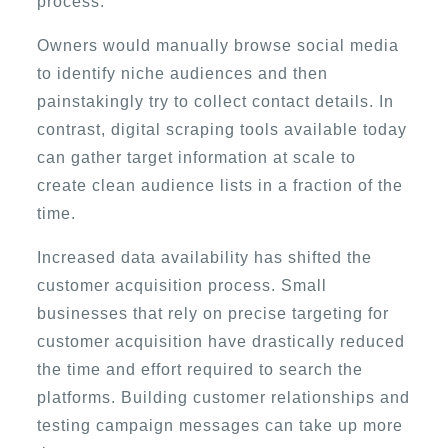
process.
Owners would manually browse social media
to identify niche audiences and then
painstakingly try to collect contact details. In
contrast, digital scraping tools available today
can gather target information at scale to
create clean audience lists in a fraction of the
time.
Increased data availability has shifted the
customer acquisition process. Small
businesses that rely on precise targeting for
customer acquisition have drastically reduced
the time and effort required to search the
platforms. Building customer relationships and
testing campaign messages can take up more