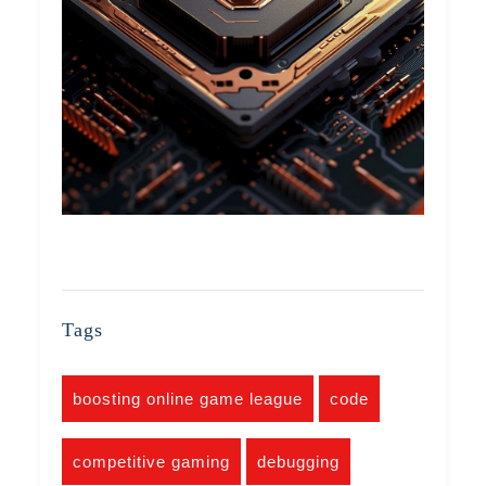
Tags
boosting online game league
code
competitive gaming
debugging