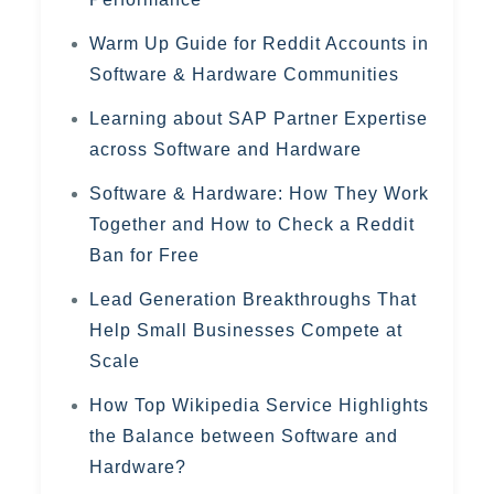
Warm Up Guide for Reddit Accounts in
Software & Hardware Communities
Learning about SAP Partner Expertise
across Software and Hardware
Software & Hardware: How They Work
Together and How to Check a Reddit
Ban for Free
Lead Generation Breakthroughs That
Help Small Businesses Compete at
Scale
How Top Wikipedia Service Highlights
the Balance between Software and
Hardware?