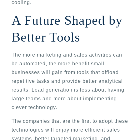
cooling.
A Future Shaped by
Better Tools
The more marketing and sales activities can
be automated, the more benefit small
businesses will gain from tools that offload
repetitive tasks and provide better analytical
results. Lead generation is less about having
large teams and more about implementing
clever technology.
The companies that are the first to adopt these
technologies will enjoy more efficient sales
systems, better targeted marketing, and