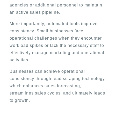
agencies or additional personnel to maintain
an active sales pipeline.
More importantly, automated tools improve
consistency. Small businesses face
operational challenges when they encounter
workload spikes or lack the necessary staff to
effectively manage marketing and operational
activities.
Businesses can achieve operational
consistency through lead scraping technology,
which enhances sales forecasting,
streamlines sales cycles, and ultimately leads
to growth.