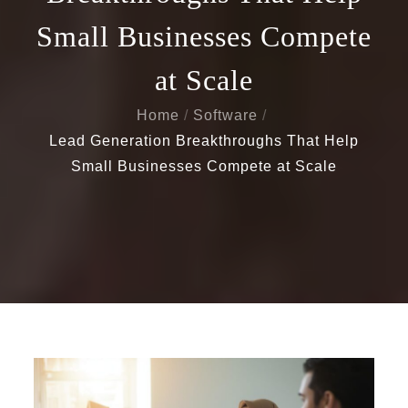
Small Businesses Compete
at Scale
Home
Software
Lead Generation Breakthroughs That Help
Small Businesses Compete at Scale